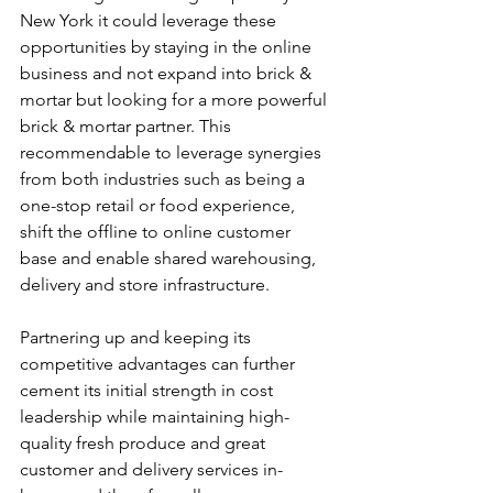
New York it could leverage these 
opportunities by staying in the online 
business and not expand into brick & 
mortar but looking for a more powerful 
brick & mortar partner. This 
recommendable to leverage synergies 
from both industries such as being a 
one-stop retail or food experience, 
shift the offline to online customer 
base and enable shared warehousing, 
delivery and store infrastructure.
Partnering up and keeping its 
competitive advantages can further 
cement its initial strength in cost 
leadership while maintaining high-
quality fresh produce and great 
customer and delivery services in-