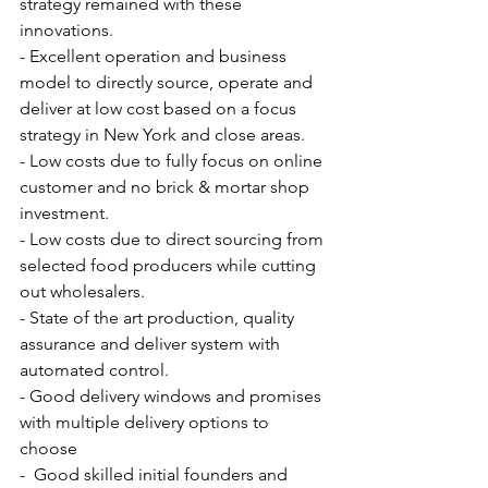
strategy remained with these 
innovations.
- Excellent operation and business 
model to directly source, operate and 
deliver at low cost based on a focus 
strategy in New York and close areas.
- Low costs due to fully focus on online 
customer and no brick & mortar shop 
investment.
- Low costs due to direct sourcing from 
selected food producers while cutting 
out wholesalers.
- State of the art production, quality 
assurance and deliver system with 
automated control.
- Good delivery windows and promises 
with multiple delivery options to 
choose
-  Good skilled initial founders and 