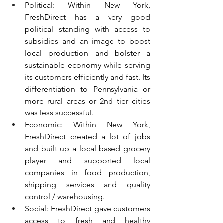
Political: Within New York, 
FreshDirect has a very good 
political standing with access to 
subsidies and an image to boost 
local production and bolster a 
sustainable economy while serving 
its customers efficiently and fast. Its 
differentiation to Pennsylvania or 
more rural areas or 2nd tier cities 
was less successful.
Economic: Within New York, 
FreshDirect created a lot of jobs 
and built up a local based grocery 
player and supported local 
companies in food production, 
shipping services and quality 
control / warehousing.
Social: FreshDirect gave customers 
access to fresh and healthy 