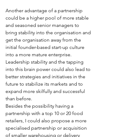
Another advantage of a partnership 
could be a higher pool of more stable 
and seasoned senior managers to 
bring stability into the organisation and 
get the organisation away from the 
initial founder-based start-up culture 
into a more mature enterprise. 
Leadership stability and the tapping 
into this brain power could also lead to 
better strategies and initiatives in the 
future to stabilize its markets and to 
expand more skilfully and successful 
than before.
Besides the possibility having a 
partnership with a top 10 or 20 food 
retailers, I could also propose a more 
specialised partnership or acquisition 
of smaller warehousing or delivery 