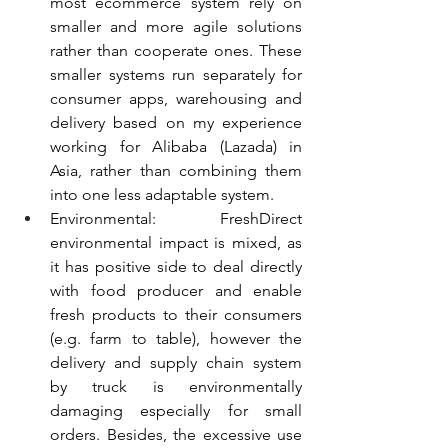
most ecommerce system rely on 
smaller and more agile solutions 
rather than cooperate ones. These 
smaller systems run separately for 
consumer apps, warehousing and 
delivery based on my experience 
working for Alibaba (Lazada) in 
Asia, rather than combining them 
into one less adaptable system.
Environmental: FreshDirect 
environmental impact is mixed, as 
it has positive side to deal directly 
with food producer and enable 
fresh products to their consumers 
(e.g. farm to table), however the 
delivery and supply chain system 
by truck is environmentally 
damaging especially for small 
orders. Besides, the excessive use 