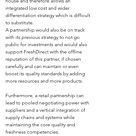
house and therefore allows an 
integrated low cost and wider 
differentiation strategy which is difficult 
to substitute.  
A partnership would also be on track 
with its previous strategy to not go 
public for investments and would also 
support FreshDirect with the offline 
reputation of this partner, if chosen 
carefully and can maintain or even 
boost its quality standards by adding 
more resources and more products.
Furthermore, a retail partnership can 
lead to pooled negotiating power with 
suppliers and a vertical integration of 
supply chains and systems while 
maintaining the core quality and 
freshness competencies.