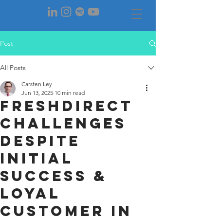
Post
All Posts
Carsten Ley
Jun 13, 2025
10 min read
FreshDirect
Challenges
despite
initial
success &
loyal
customEr in