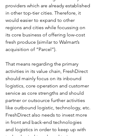
providers which are already established 
in other top-tier cities. Therefore, it 
would easier to expand to other 
regions and cities while focussing on 
its core business of offering low-cost 
fresh produce (similar to Walmart’s 
acquisition of “Parcel”).
That means regarding the primary 
activities in its value chain, FreshDirect 
should mainly focus on its inbound 
logistics, core operation and customer 
service as core strengths and should 
partner or outsource further activities 
like outbound logistic, technology, etc.
FreshDirect also needs to invest more 
in front and back-end technologies 
and logistics in order to keep up with 