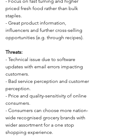
- Focus on fast turning and higher 
priced fresh food rather than bulk 
staples.
- Great product information, 
influencers and further cross-selling 
opportunities (e.g. through recipes).
Threats:
- Technical issue due to software 
updates with email errors impacting 
customers.
- Bad service perception and customer 
perception.
- Price and quality-sensitivity of online 
consumers.
- Consumers can choose more nation-
wide recognised grocery brands with 
wider assortment for a one stop 
shopping experience.