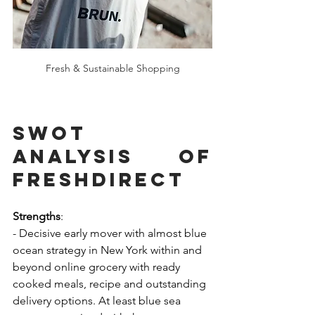
Fresh & Sustainable Shopping
SWOT 
Analysis of 
FreshDirecT
Strengths
:
- Decisive early mover with almost blue 
ocean strategy in New York within and 
beyond online grocery with ready 
cooked meals, recipe and outstanding 
delivery options. At least blue sea 