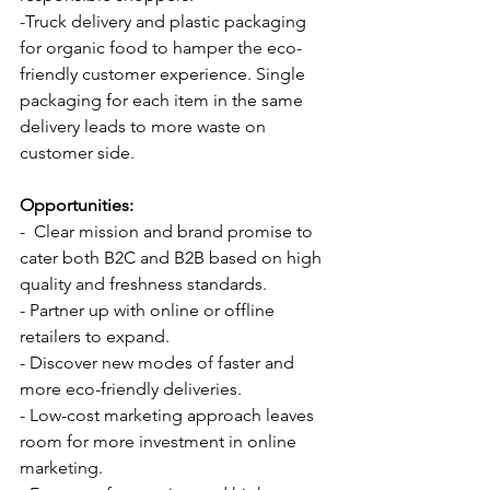
-Truck delivery and plastic packaging 
for organic food to hamper the eco-
friendly customer experience. Single 
packaging for each item in the same 
delivery leads to more waste on 
customer side.
Opportunities:
-  Clear mission and brand promise to 
cater both B2C and B2B based on high 
quality and freshness standards.
- Partner up with online or offline 
retailers to expand.
- Discover new modes of faster and 
more eco-friendly deliveries.
- Low-cost marketing approach leaves 
room for more investment in online 
marketing.