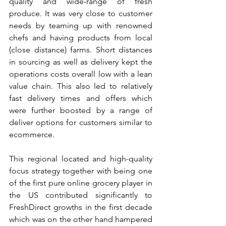
quality and wide-range of fresh 
produce. It was very close to customer 
needs by teaming up with renowned 
chefs and having products from local 
(close distance) farms. Short distances 
in sourcing as well as delivery kept the 
operations costs overall low with a lean 
value chain. This also led to relatively 
fast delivery times and offers which 
were further boosted by a range of 
deliver options for customers similar to 
ecommerce.
This regional located and high-quality 
focus strategy together with being one 
of the first pure online grocery player in 
the US contributed significantly to 
FreshDirect growths in the first decade 
which was on the other hand hampered 