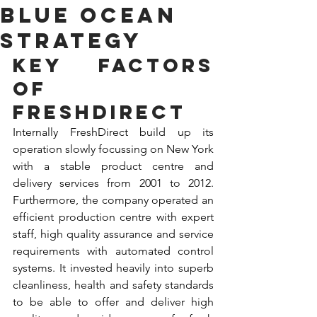
Blue ocean
strategy
Key factors 
of 
FreshDirect
Internally FreshDirect build up its 
operation slowly focussing on New York 
with a stable product centre and 
delivery services from 2001 to 2012. 
Furthermore, the company operated an 
efficient production centre with expert 
staff, high quality assurance and service 
requirements with automated control 
systems. It invested heavily into superb 
cleanliness, health and safety standards 
to be able to offer and deliver high 