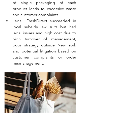
of single packaging of each 
product leads to excessive waste 
and customer complaints.
Legal: FreshDirect succeeded in 
local subsidy law suits but had 
legal issues and high cost due to 
high turnover of management, 
poor strategy outside New York 
and potential litigation based on 
customer complaints or order 
mismanagement.