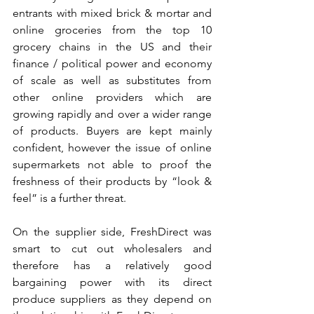
entrants with mixed brick & mortar and 
online groceries from the top 10 
grocery chains in the US and their 
finance / political power and economy 
of scale as well as substitutes from 
other online providers which are 
growing rapidly and over a wider range 
of products. Buyers are kept mainly 
confident, however the issue of online 
supermarkets not able to proof the 
freshness of their products by “look & 
feel” is a further threat.
On the supplier side, FreshDirect was 
smart to cut out wholesalers and 
therefore has a relatively good 
bargaining power with its direct 
produce suppliers as they depend on 