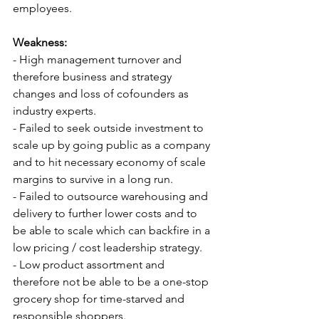
employees.
Weakness:
- High management turnover and 
therefore business and strategy 
changes and loss of cofounders as 
industry experts.
- Failed to seek outside investment to 
scale up by going public as a company 
and to hit necessary economy of scale 
margins to survive in a long run.
- Failed to outsource warehousing and 
delivery to further lower costs and to 
be able to scale which can backfire in a 
low pricing / cost leadership strategy.
- Low product assortment and 
therefore not be able to be a one-stop 
grocery shop for time-starved and 
responsible shoppers.