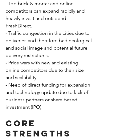
- Top brick & mortar and online 
competitors can expand rapidly and 
heavily invest and outspend 
FreshDirect.
- Traffic congestion in the cities due to 
deliveries and therefore bad ecological 
and social image and potential future 
delivery restrictions.
- Price wars with new and existing 
online competitors due to their size 
and scalability.
- Need of direct funding for expansion 
and technology update due to lack of 
business partners or share based 
investment (IPO)
Core 
strengths 