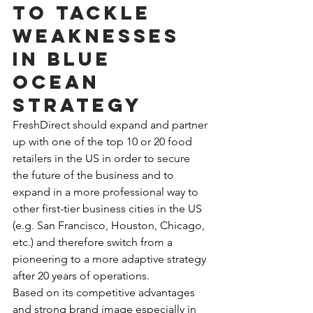
to tackle 
weaknesses 
in Blue 
Ocean 
Strategy
FreshDirect should expand and partner 
up with one of the top 10 or 20 food 
retailers in the US in order to secure 
the future of the business and to 
expand in a more professional way to 
other first-tier business cities in the US 
(e.g. San Francisco, Houston, Chicago, 
etc.) and therefore switch from a 
pioneering to a more adaptive strategy 
after 20 years of operations.
Based on its competitive advantages 
and strong brand image especially in 