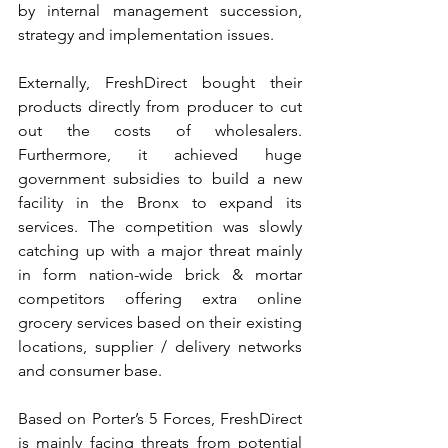
by internal management succession, 
strategy and implementation issues.
Externally, FreshDirect bought their 
products directly from producer to cut 
out the costs of wholesalers. 
Furthermore, it achieved huge 
government subsidies to build a new 
facility in the Bronx to expand its 
services. The competition was slowly 
catching up with a major threat mainly 
in form nation-wide brick & mortar 
competitors offering extra online 
grocery services based on their existing 
locations, supplier / delivery networks 
and consumer base.
Based on Porter’s 5 Forces, FreshDirect 
is mainly facing threats from potential 