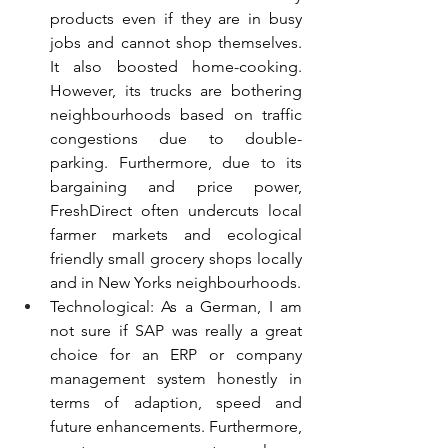
products even if they are in busy 
jobs and cannot shop themselves. 
It also boosted home-cooking. 
However, its trucks are bothering 
neighbourhoods based on traffic 
congestions due to double-
parking. Furthermore, due to its 
bargaining and price power, 
FreshDirect often undercuts local 
farmer markets and ecological 
friendly small grocery shops locally 
and in New Yorks neighbourhoods.
Technological: As a German, I am 
not sure if SAP was really a great 
choice for an ERP or company 
management system honestly in 
terms of adaption, speed and 
future enhancements. Furthermore, 