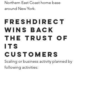
Northern East Coast home base 
around New York.
FreshDirect 
wins back 
the trust of 
its 
customers 
Scaling or business activity planned by 
following activities:
First, I would propose that FreshDirect 
should focus on customer experience, 
issues and complaints as a most urgent 
and direct threat to its business. In 2019 
it is losing not only common 
customers based on technical, product 
and service issues but also its 