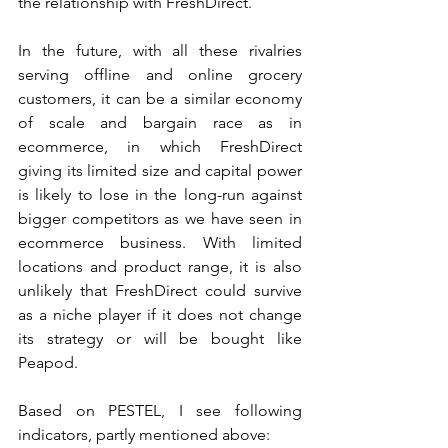
the relationship with FreshDirect.
In the future, with all these rivalries 
serving offline and online grocery 
customers, it can be a similar economy 
of scale and bargain race as in 
ecommerce, in which FreshDirect 
giving its limited size and capital power 
is likely to lose in the long-run against 
bigger competitors as we have seen in 
ecommerce business. With limited 
locations and product range, it is also 
unlikely that FreshDirect could survive 
as a niche player if it does not change 
its strategy or will be bought like 
Peapod.
Based on PESTEL, I see following 
indicators, partly mentioned above: