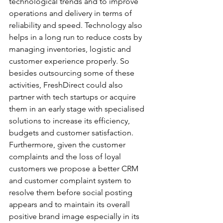
technological trends and to improve 
operations and delivery in terms of 
reliability and speed. Technology also 
helps in a long run to reduce costs by 
managing inventories, logistic and 
customer experience properly. So 
besides outsourcing some of these 
activities, FreshDirect could also 
partner with tech startups or acquire 
them in an early stage with specialised 
solutions to increase its efficiency, 
budgets and customer satisfaction.
Furthermore, given the customer 
complaints and the loss of loyal 
customers we propose a better CRM 
and customer complaint system to 
resolve them before social posting 
appears and to maintain its overall 
positive brand image especially in its 